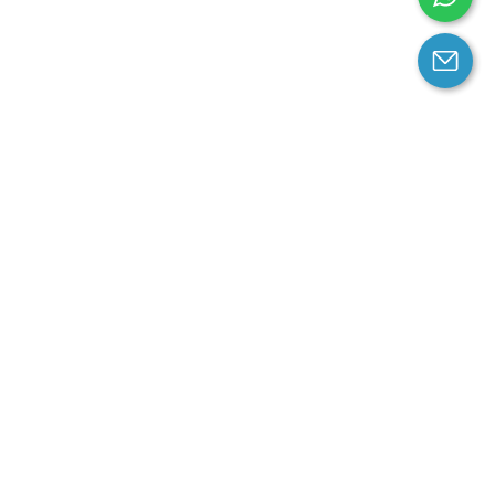
arantee
Contact us
contact us at email:
service@cloprod.com
Whatsapp
ce
ce
perty Policy
nd Conditions