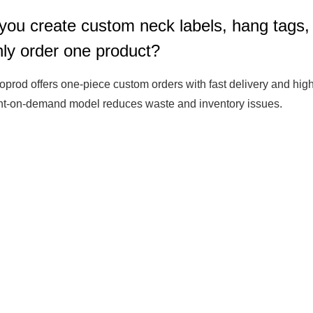
you create custom neck labels, hang tags,
Fit 
270GSM Unisex Batwing 
400GSM Unisex Vinta
only order one product?
k T-Shirt
Sleeve T-shirt
Wash Boxy-Fit Zip-Up
m | 7.08oz
S-XL | 3 colors | 270gsm | 7.96oz
S-2XL | 6 colors | 400gsm 
oprod offers one-piece custom orders with fast delivery and high-
9.59
19.19
From
USD
From
USD
int-on-demand model reduces waste and inventory issues.