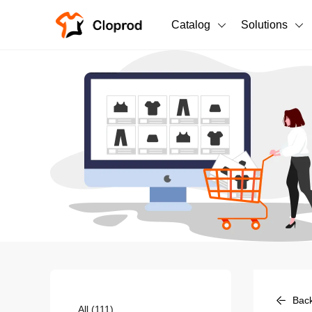
Catalog
Solutions
All Products
T-Shirts
All Products
Sweatshirts
Men's Clothing
Bestsellers
Women's Clothing
Unisex
New arrivals
New
Bac
All
(111)