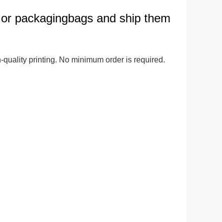
 or packagingbags and ship them
ge-
 Hoodie
| 11.80oz
quality printing. No minimum order is required. 