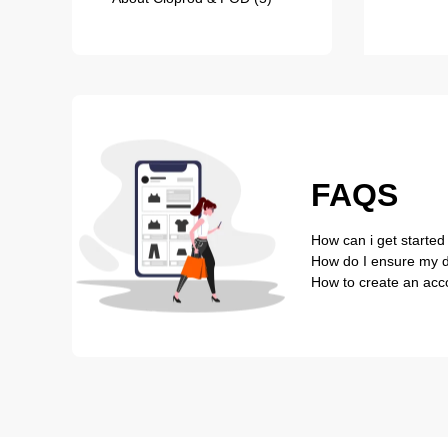
FAQS
How can i get started
How do I ensure my de
How to create an acc