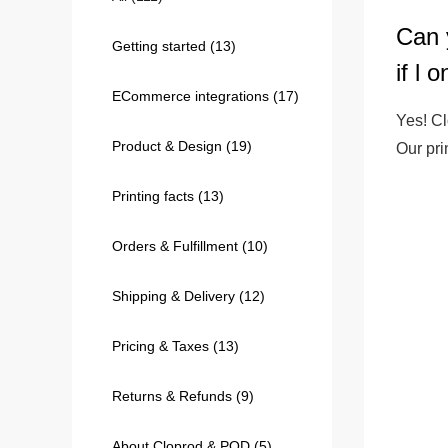
Can 
Getting started
(13)
240GSM Men’s Boxy-
if l 
Mesh Layering V-Nec
ECommerce integrations
(17)
S-2XL | 4 colors | 240gs
Yes! Cl
7.99
From
USD
Product & Design
(19)
Our pr
Printing facts
(13)
Orders & Fulfillment
(10)
Shipping & Delivery
(12)
Pricing & Taxes
(13)
Returns & Refunds
(9)
About Cloprod & POD
(5)