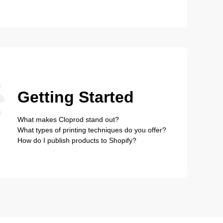
Getting Started
What makes Cloprod stand out?
What types of printing techniques do you offer?
How do I publish products to Shopify?