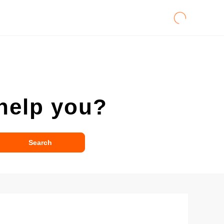
help you?
Search