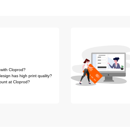
 with Cloprod?
sign has high print quality?
ount at Cloprod?