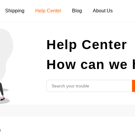
Shipping
Help Center
Blog
About Us
Tank Tops
Long Sleeves
Hoodies
Help Center
Pants
Shorts
How can we 
k