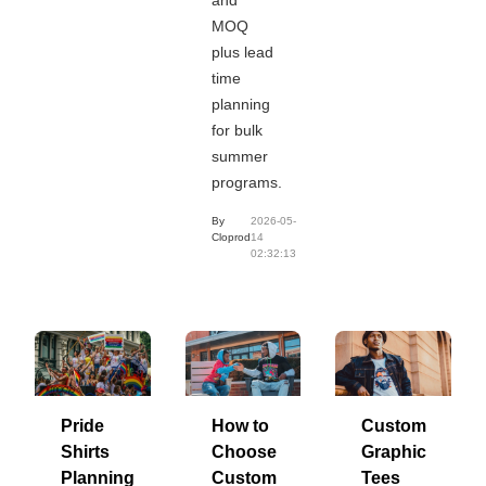
MOQ
plus lead
time
planning
for bulk
summer
programs.
By
2026-05-
Cloprod
14
02:32:13
Pride
How to
Custom
Shirts
Choose
Graphic
Planning
Custom
Tees