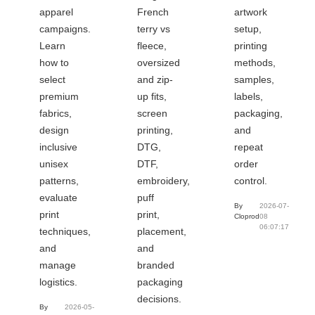
apparel
French
artwork
campaigns.
terry vs
setup,
Learn
fleece,
printing
how to
oversized
methods,
select
and zip-
samples,
premium
up fits,
labels,
fabrics,
screen
packaging,
design
printing,
and
inclusive
DTG,
repeat
unisex
DTF,
order
patterns,
embroidery,
control.
evaluate
puff
By
2026-07-
print
print,
Cloprod
08
06:07:17
techniques,
placement,
and
and
manage
branded
logistics.
packaging
decisions.
By
2026-05-