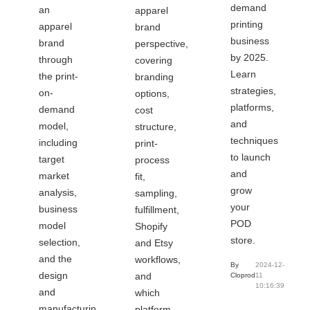
demand
an
apparel
printing
apparel
brand
business
brand
perspective,
by 2025.
through
covering
Learn
the print-
branding
strategies,
on-
options,
platforms,
demand
cost
and
model,
structure,
techniques
including
print-
to launch
target
process
and
market
fit,
grow
analysis,
sampling,
your
business
fulfillment,
POD
model
Shopify
store.
selection,
and Etsy
and the
workflows,
By
2024-12-
design
and
Cloprod
11
10:16:39
and
which
manufacturing
platform