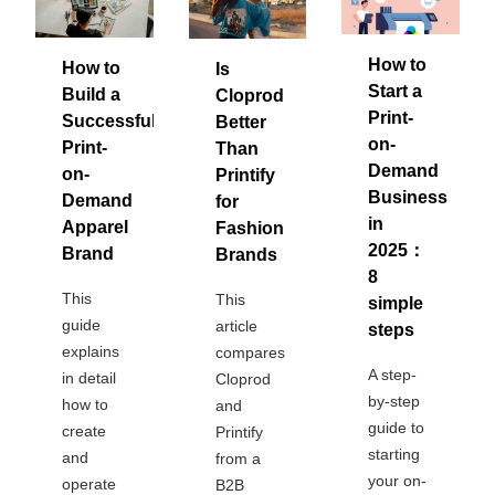
Bestsellers
How to
How to
Is
Start a
Build a
Cloprod
Print-
Successful
Better
on-
Print-
Than
Demand
on-
Printify
Business
Demand
for
in
Apparel
Fashion
2025：
Brand
Brands
8
240GSM Men’s Boxy-Fit 
This
This
simple
Mesh Layering V-Neck T-
guide
article
steps
Shirt
S-2XL | 4 colors | 240gsm | 7.08
explains
compares
7.99
A step-
From
USD
in detail
Cloprod
by-step
how to
and
guide to
create
Printify
starting
and
from a
your on-
operate
B2B