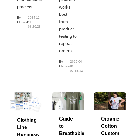
process.
works
best
By
2024-12-
from
Cloprod
11
08:26:23
product
testing to
repeat
orders.
By
2026-04-
Cloprod
09
03:38:32
Guide
Organic
Clothing
to
Cotton
Line
Breathable
Custom
Business