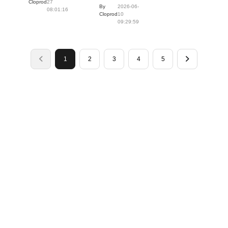
Cloprod
27
By
2026-06-
08:01:16
Cloprod
10
09:29:59
1
2
3
4
5