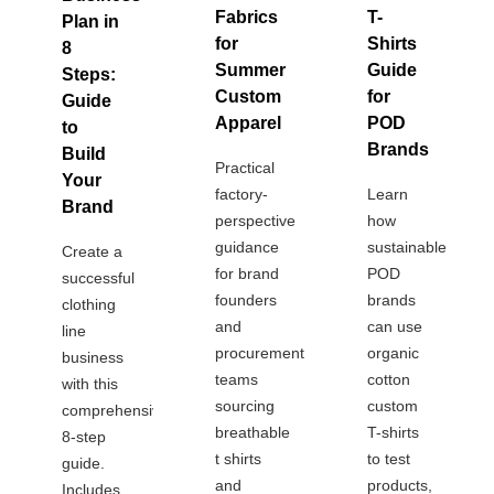
Fabrics
T-
Plan in
for
Shirts
8
Summer
Guide
Steps:
Custom
for
Guide
Apparel
POD
to
Brands
Build
Practical
Your
factory-
Learn
Brand
perspective
how
guidance
sustainable
Create a
for brand
POD
successful
founders
brands
clothing
and
can use
line
procurement
organic
business
teams
cotton
with this
sourcing
custom
comprehensive
breathable
T-shirts
8-step
t shirts
to test
guide.
and
products,
Includes