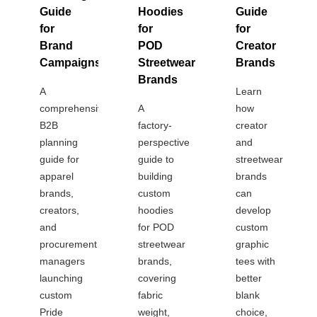
Guide
Hoodies
Guide
for
for
for
Brand
POD
Creator
Campaigns
Streetwear
Brands
Brands
A
Learn
comprehensive
A
how
B2B
factory-
creator
planning
perspective
and
guide for
guide to
streetwear
apparel
building
brands
brands,
custom
can
creators,
hoodies
develop
and
for POD
custom
procurement
streetwear
graphic
managers
brands,
tees with
launching
covering
better
custom
fabric
blank
Pride
weight,
choice,