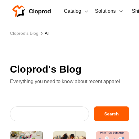
Catalog
Solutions
Sh
All Products
Cloprod's Blog
All
T-Shirts
All Products
Tank Tops
Men's Clothing
Cloprod's Blog
Long Sleeves
Women's Clothing
Everything you need to know about recent apparel
Hoodies
Unisex
Sweatshirts
New arrivals
New
Pants
Search
Shorts