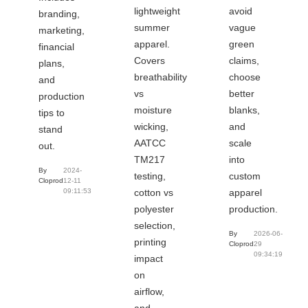
lightweight
avoid
branding,
summer
vague
marketing,
apparel.
green
financial
Covers
claims,
plans,
breathability
choose
and
vs
better
production
moisture
blanks,
tips to
wicking,
and
stand
AATCC
scale
out.
TM217
into
By
2024-
testing,
custom
Cloprod
12-11
cotton vs
apparel
09:11:53
polyester
production.
selection,
By
2026-06-
printing
Cloprod
29
09:34:19
impact
on
airflow,
and